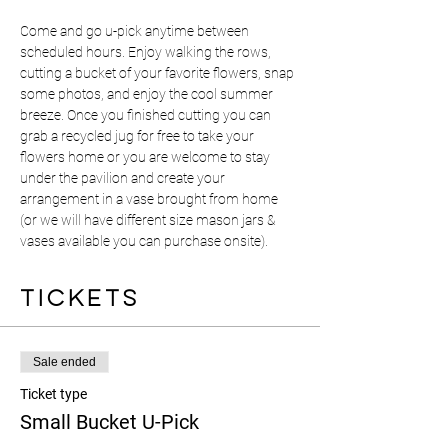
Come and go u-pick anytime between 
scheduled hours. Enjoy walking the rows, 
cutting a bucket of your favorite flowers, snap 
some photos, and enjoy the cool summer 
breeze. Once you finished cutting you can 
grab a recycled jug for free to take your 
flowers home or you are welcome to stay 
under the pavilion and create your 
arrangement in a vase brought from home 
(or we will have different size mason jars & 
vases available you can purchase onsite). 
Tickets
Sale ended
Ticket type
Small Bucket U-Pick