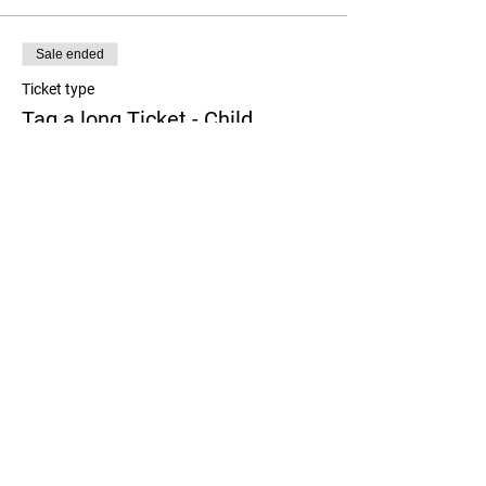
Sale ended
Ticket type
Tag a long Ticket - Child
More info
Price
$0.00
Share this event