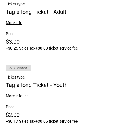
Ticket type
Tag a long Ticket - Adult
More info
Price
$3.00
+$0.25 Sales Tax
+$0.08 ticket service fee
Sale ended
Ticket type
Tag a long Ticket - Youth
More info
Price
$2.00
+$0.17 Sales Tax
+$0.05 ticket service fee