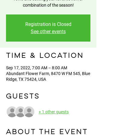
combination of the season!
Registration is Closed
See other events
Time & Location
Sep 17, 2022, 7:00 AM – 8:00 AM
Abundant Flower Farm, 8470 W FM 545, Blue
Ridge, TX 75424, USA
Guests
+ 1 other guests
About the event