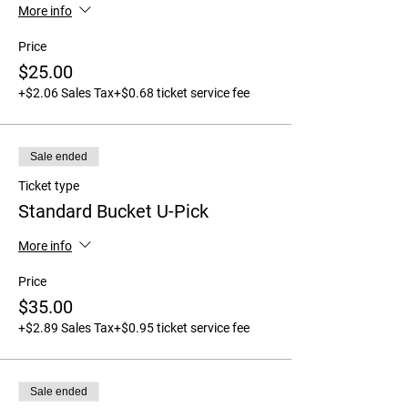
More info
Price
$25.00
+$2.06 Sales Tax
+$0.68 ticket service fee
Sale ended
Ticket type
Standard Bucket U-Pick
More info
Price
$35.00
+$2.89 Sales Tax
+$0.95 ticket service fee
Sale ended