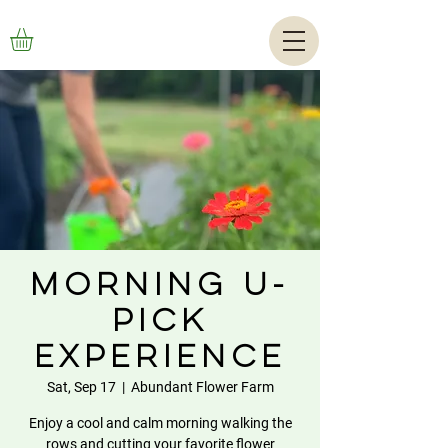
Morning U-
Pick
Experience
Sat, Sep 17
  |  
Abundant Flower Farm
Enjoy a cool and calm morning walking the
rows and cutting your favorite flower