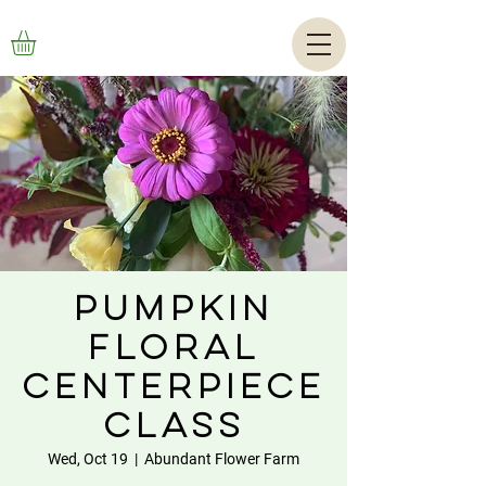
Pumpkin
Floral
Centerpiece
Class
Wed, Oct 19
  |  
Abundant Flower Farm