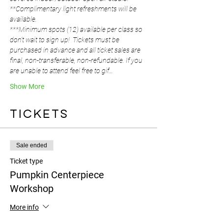
**Complimentary light refreshments will be 
available.
***Minimum spots (12) available per class so 
don't wait to sign up!  Tickets must be 
purchased in advance and all ticket sales are 
final, non-transferable, non-refundable. If you 
are unable to attend feel free to gif…
Show More
Tickets
Sale ended
Ticket type
Pumpkin Centerpiece
Workshop
More info