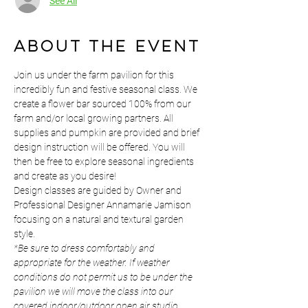
See All
About the event
Join us under the farm pavilion for this 
incredibly fun and festive seasonal class. We 
create a flower bar sourced 100% from our 
farm and/or local growing partners. All 
supplies and pumpkin are provided and brief 
design instruction will be offered. You will 
then be free to explore seasonal ingredients 
and create as you desire!
Design classes are guided by Owner and 
Professional Designer Annamarie Jamison 
focusing on a natural and textural garden 
style.
*Be sure to dress comfortably and 
appropriate for the weather. If weather 
conditions do not permit us to be under the 
pavilion we will move the class into our 
covered indoor/outdoor open air studio. 