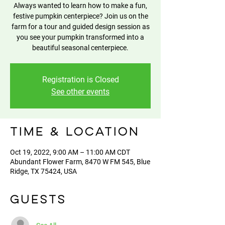
Always wanted to learn how to make a fun,
festive pumpkin centerpiece? Join us on the
farm for a tour and guided design session as
you see your pumpkin transformed into a
beautiful seasonal centerpiece.
Registration is Closed
See other events
Time & Location
Oct 19, 2022, 9:00 AM – 11:00 AM CDT
Abundant Flower Farm, 8470 W FM 545, Blue
Ridge, TX 75424, USA
Guests