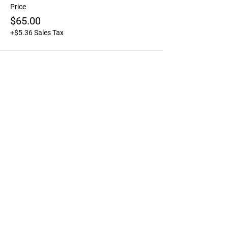
Price
$65.00
+$5.36 Sales Tax
Share this event
FARM & STUDIO LOCATION
Please notE the farm & Studio
are not open to the public for
unscheduled tours,
appointments, orders etc.
For open community
flowerstand hours please
check out the specific