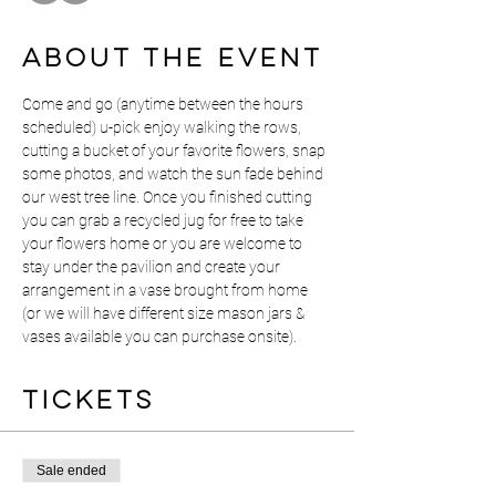
About the event
Come and go (anytime between the hours 
scheduled) u-pick enjoy walking the rows, 
cutting a bucket of your favorite flowers, snap 
some photos, and watch the sun fade behind 
our west tree line. Once you finished cutting 
you can grab a recycled jug for free to take 
your flowers home or you are welcome to 
stay under the pavilion and create your 
arrangement in a vase brought from home 
(or we will have different size mason jars & 
vases available you can purchase onsite).  
Tickets
Sale ended