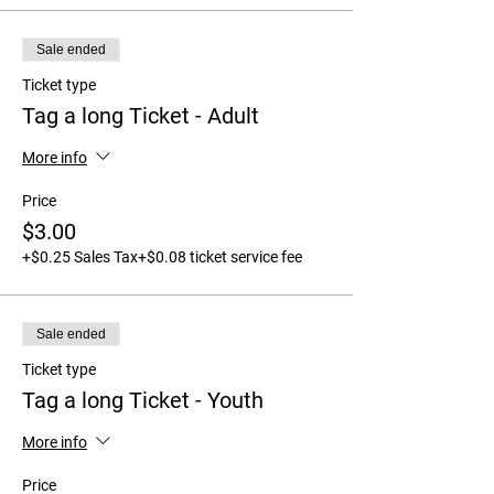
Sale ended
Ticket type
Tag a long Ticket - Adult
More info
Price
$3.00
+$0.25 Sales Tax
+$0.08 ticket service fee
Sale ended
Ticket type
Tag a long Ticket - Youth
More info
Price