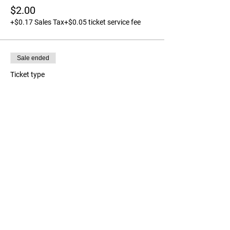
$2.00
+$0.17 Sales Tax
+$0.05 ticket service fee
Sale ended
Ticket type
Tag a long Ticket - Child
More info
Price
$0.00
Share this event