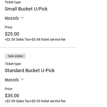
Ticket type
Small Bucket U-Pick
More info
Price
$25.00
+$2.06 Sales Tax
+$0.68 ticket service fee
Sale ended
Ticket type
Standard Bucket U-Pick
More info
Price
$35.00
+$2.89 Sales Tax
+$0.95 ticket service fee