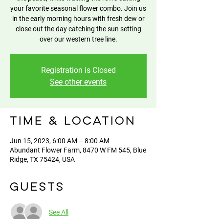
your favorite seasonal flower combo. Join us
in the early morning hours with fresh dew or
close out the day catching the sun setting
over our western tree line.
Registration is Closed
See other events
Time & Location
Jun 15, 2023, 6:00 AM – 8:00 AM
Abundant Flower Farm, 8470 W FM 545, Blue
Ridge, TX 75424, USA
Guests
See All