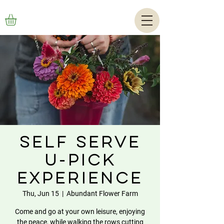
Self Serve
U-Pick
Experience
Thu, Jun 15
  |  
Abundant Flower Farm
Come and go at your own leisure, enjoying
the peace, while walking the rows cutting