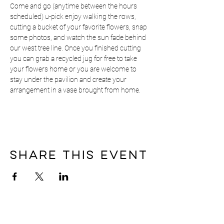
Come and go (anytime between the hours 
scheduled) u-pick enjoy walking the rows, 
cutting a bucket of your favorite flowers, snap 
some photos, and watch the sun fade behind 
our west tree line. Once you finished cutting 
you can grab a recycled jug for free to take 
your flowers home or you are welcome to 
stay under the pavilion and create your 
arrangement in a vase brought from home.
Share this event