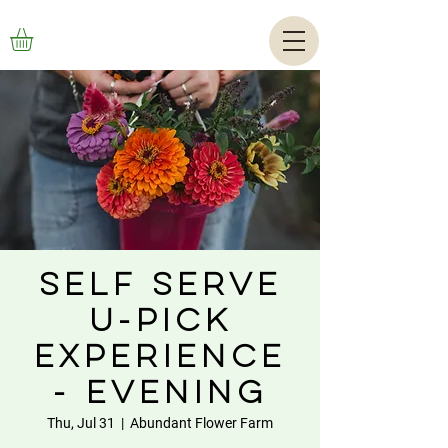
Self Serve
U-Pick
Experience
- Evening
Thu, Jul 31
  |  
Abundant Flower Farm