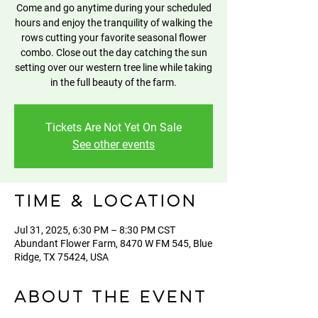
Come and go anytime during your scheduled
hours and enjoy the tranquility of walking the
rows cutting your favorite seasonal flower
combo. Close out the day catching the sun
setting over our western tree line while taking
in the full beauty of the farm.
Tickets Are Not Yet On Sale
See other events
Time & Location
Jul 31, 2025, 6:30 PM – 8:30 PM CST
Abundant Flower Farm, 8470 W FM 545, Blue
Ridge, TX 75424, USA
About the event