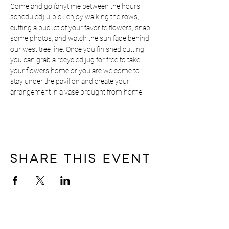
Come and go (anytime between the hours 
scheduled) u-pick enjoy walking the rows, 
cutting a bucket of your favorite flowers, snap 
some photos, and watch the sun fade behind 
our west tree line. Once you finished cutting 
you can grab a recycled jug for free to take 
your flowers home or you are welcome to 
stay under the pavilion and create your 
arrangement in a vase brought from home.
Share this event