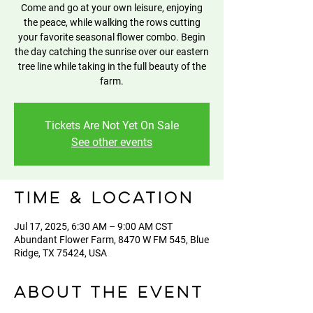
Come and go at your own leisure, enjoying
the peace, while walking the rows cutting
your favorite seasonal flower combo. Begin
the day catching the sunrise over our eastern
tree line while taking in the full beauty of the
farm.
Tickets Are Not Yet On Sale
See other events
Time & Location
Jul 17, 2025, 6:30 AM – 9:00 AM CST
Abundant Flower Farm, 8470 W FM 545, Blue
Ridge, TX 75424, USA
About the event