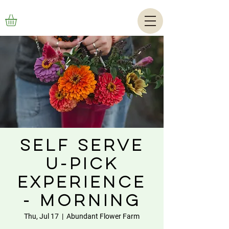
Self Serve
U-Pick
Experience
- Morning
Thu, Jul 17
  |  
Abundant Flower Farm