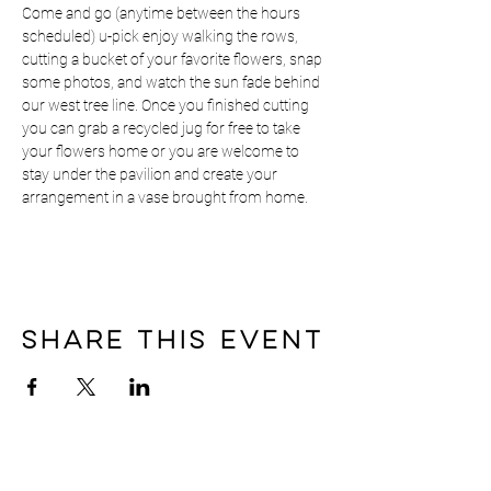
Come and go (anytime between the hours 
scheduled) u-pick enjoy walking the rows, 
cutting a bucket of your favorite flowers, snap 
some photos, and watch the sun fade behind 
our west tree line. Once you finished cutting 
you can grab a recycled jug for free to take 
your flowers home or you are welcome to 
stay under the pavilion and create your 
arrangement in a vase brought from home.
Share this event