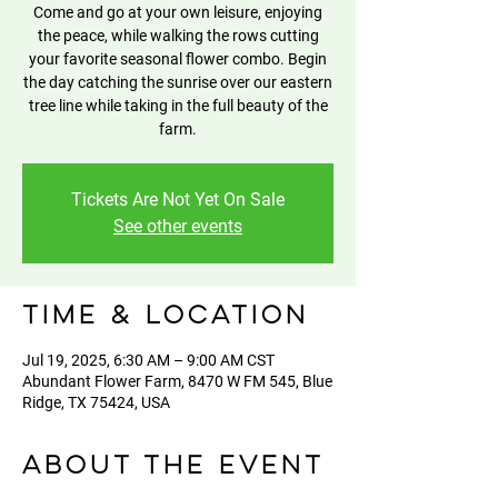
Come and go at your own leisure, enjoying
the peace, while walking the rows cutting
your favorite seasonal flower combo. Begin
the day catching the sunrise over our eastern
tree line while taking in the full beauty of the
farm.
Tickets Are Not Yet On Sale
See other events
Time & Location
Jul 19, 2025, 6:30 AM – 9:00 AM CST
Abundant Flower Farm, 8470 W FM 545, Blue
Ridge, TX 75424, USA
About the event