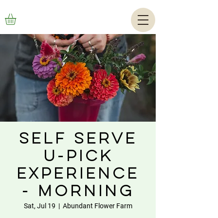
Self Serve
U-Pick
Experience
- Morning
Sat, Jul 19
  |  
Abundant Flower Farm