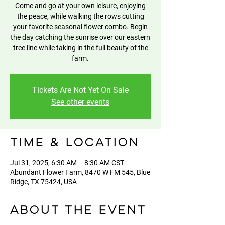
Come and go at your own leisure, enjoying
the peace, while walking the rows cutting
your favorite seasonal flower combo. Begin
the day catching the sunrise over our eastern
tree line while taking in the full beauty of the
farm.
Tickets Are Not Yet On Sale
See other events
Time & Location
Jul 31, 2025, 6:30 AM – 8:30 AM CST
Abundant Flower Farm, 8470 W FM 545, Blue
Ridge, TX 75424, USA
About the event