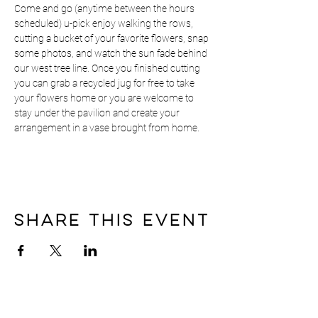
Come and go (anytime between the hours 
scheduled) u-pick enjoy walking the rows, 
cutting a bucket of your favorite flowers, snap 
some photos, and watch the sun fade behind 
our west tree line. Once you finished cutting 
you can grab a recycled jug for free to take 
your flowers home or you are welcome to 
stay under the pavilion and create your 
arrangement in a vase brought from home.
Share this event