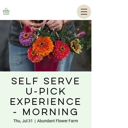
Self Serve
U-Pick
Experience
- Morning
Thu, Jul 31
  |  
Abundant Flower Farm