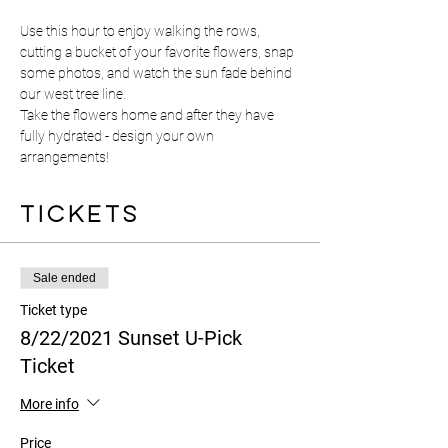
Use this hour to enjoy walking the rows, 
cutting a bucket of your favorite flowers, snap 
some photos, and watch the sun fade behind 
our west tree line.
Take the flowers home and after they have 
fully hydrated - design your own 
arrangements! 
Tickets
Sale ended
Ticket type
8/22/2021 Sunset U-Pick
Ticket
More info
Price