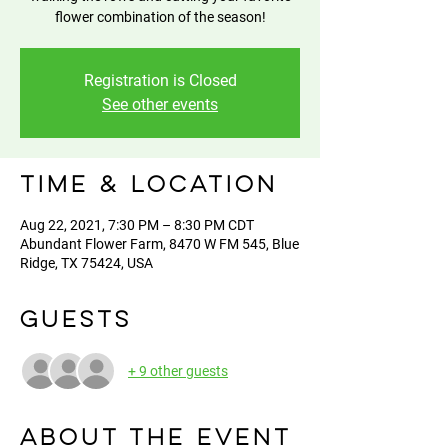
flower combination of the season!
Registration is Closed
See other events
Time & Location
Aug 22, 2021, 7:30 PM – 8:30 PM CDT
Abundant Flower Farm, 8470 W FM 545, Blue
Ridge, TX 75424, USA
Guests
+ 9 other guests
About the event