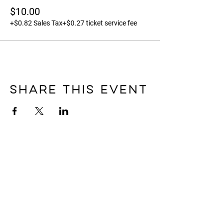
$10.00
+$0.82 Sales Tax
+$0.27 ticket service fee
Share this event
FARM & STUDIO LOCATION
Please notE the farm & Studio
are not open to the public for
unscheduled tours,
appointments, orders etc.
For open community
flowerstand hours please
check out the specific
seasonal details
HERE
.