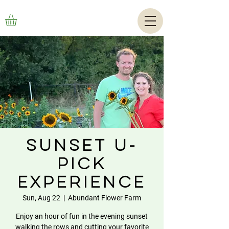
Sunset U-
Pick
Experience
Sun, Aug 22
  |  
Abundant Flower Farm
Enjoy an hour of fun in the evening sunset
walking the rows and cutting your favorite