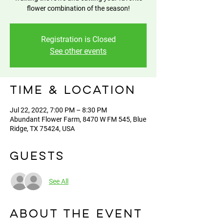
flower combination of the season!
Registration is Closed
See other events
Time & Location
Jul 22, 2022, 7:00 PM – 8:30 PM
Abundant Flower Farm, 8470 W FM 545, Blue
Ridge, TX 75424, USA
Guests
See All
About the event