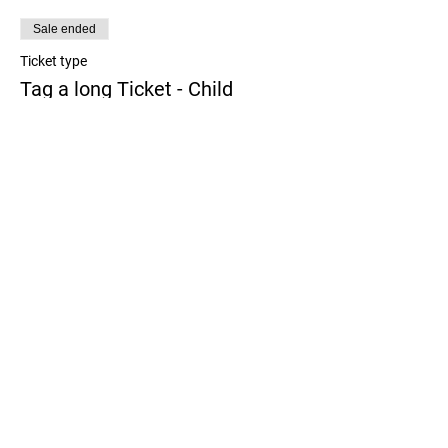
Sale ended
Ticket type
Tag a long Ticket - Child
More info
Price
$0.00
Share this event