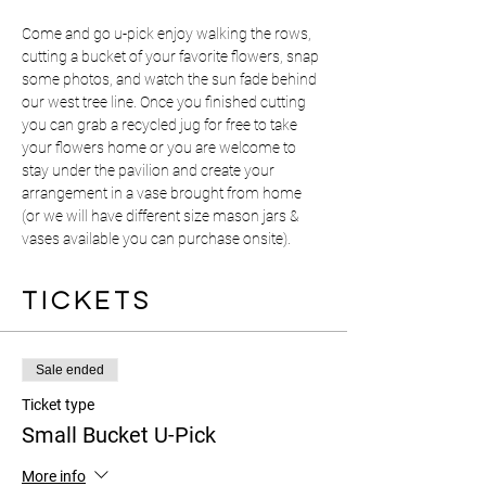
Come and go u-pick enjoy walking the rows, 
cutting a bucket of your favorite flowers, snap 
some photos, and watch the sun fade behind 
our west tree line. Once you finished cutting 
you can grab a recycled jug for free to take 
your flowers home or you are welcome to 
stay under the pavilion and create your 
arrangement in a vase brought from home 
(or we will have different size mason jars & 
vases available you can purchase onsite).
Tickets
Sale ended
Ticket type
Small Bucket U-Pick
More info