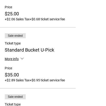
Price
$25.00
+$2.06 Sales Tax
+$0.68 ticket service fee
Sale ended
Ticket type
Standard Bucket U-Pick
More info
Price
$35.00
+$2.89 Sales Tax
+$0.95 ticket service fee
Sale ended
Ticket type