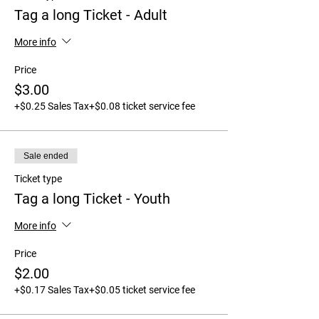
Tag a long Ticket - Adult
More info
Price
$3.00
+$0.25 Sales Tax
+$0.08 ticket service fee
Sale ended
Ticket type
Tag a long Ticket - Youth
More info
Price
$2.00
+$0.17 Sales Tax
+$0.05 ticket service fee