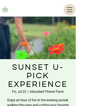
Sunset U-
Pick
Experience
Fri, Jul 22
  |  
Abundant Flower Farm
Enjoy an hour of fun in the evening sunset
walking the rows and cutting your favorite