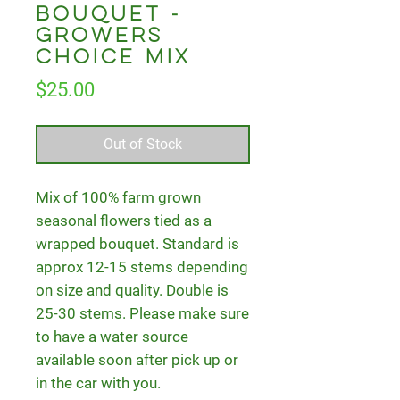
Bouquet -
Growers
Choice Mix
Price
$25.00
Out of Stock
Mix of 100% farm grown
seasonal flowers tied as a
wrapped bouquet. Standard is
approx 12-15 stems depending
on size and quality. Double is
25-30 stems. Please make sure
to have a water source
available soon after pick up or
in the car with you.