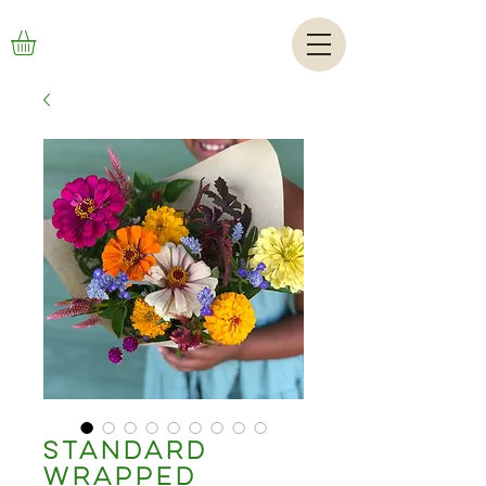
Standard
Wrapped