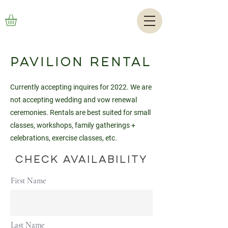
Pavilion Rental
Currently accepting inquires for 2022. We are
not accepting wedding and vow renewal
ceremonies. Rentals are best suited for small
classes, workshops, family gatherings +
celebrations, exercise classes, etc.
Check Availability
First Name
Last Name