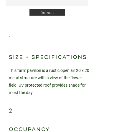
Submit
1
SIZE + SPECIFICATIONS
This farm pavilion is a rustic open air 20 x 20
metal structure with a view of the flower
field. UV protected roof provides shade for
most the day.
2
OCCUPANCY