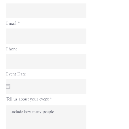
Email
Phone
Event Date
Tell us about your event