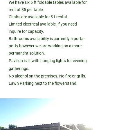
We have six 6 ft foldable tables available for
rent at $5 per table.
Chairs are available for $1 rental.
Limited electrical available, if you need
inquire for capacity.
Bathrooms availability is currently a porta-
potty however we are working on a more
permanent solution.
Pavilion is lit with hanging lights for evening
gatherings.
No alcohol on the premises. No fire or grills.
Lawn Parking next to the flowerstand.