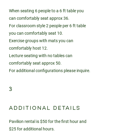
When seating 6 people to a 6 ft table you
can comfortably seat approx 36.
For classroom style 2 people per 6 ft table
you can comfortably seat 10.
Exercise groups with mats you can
comfortably host 12.
Lecture seating with no tables can
comfortably seat approx 50.
For additional configurations please inquire.
3
ADDITIONAL DETAILS
Pavilion rental is $50 for the first hour and
$25 for additional hours.