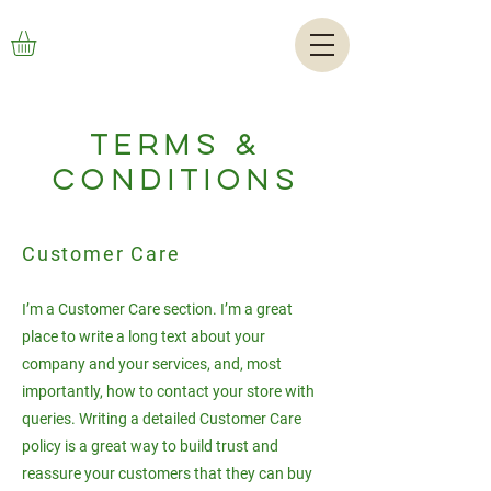
TERMS &
CONDITIONS
Customer Care
I’m a Customer Care section. I’m a great
place to write a long text about your
company and your services, and, most
importantly, how to contact your store with
queries. Writing a detailed Customer Care
policy is a great way to build trust and
reassure your customers that they can buy