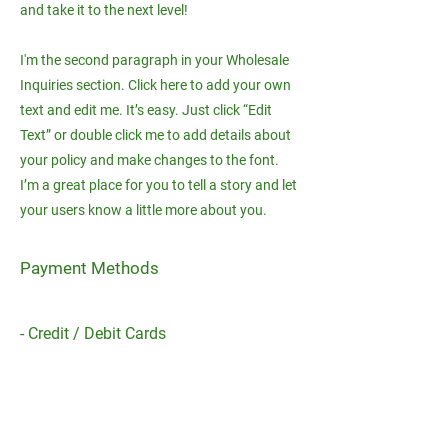
and take it to the next level!
I'm the second paragraph in your Wholesale
Inquiries section. Click here to add your own
text and edit me. It’s easy. Just click “Edit
Text” or double click me to add details about
your policy and make changes to the font.
I’m a great place for you to tell a story and let
your users know a little more about you.
Payment Methods
- Credit / Debit Cards
- PAYPAL
- Offline Payments