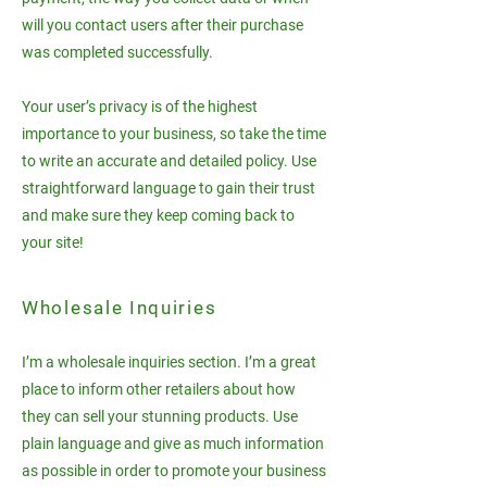
will you contact users after their purchase
was completed successfully.
Your user’s privacy is of the highest
importance to your business, so take the time
to write an accurate and detailed policy. Use
straightforward language to gain their trust
and make sure they keep coming back to
your site!
Wholesale Inquiries
I’m a wholesale inquiries section. I’m a great
place to inform other retailers about how
they can sell your stunning products. Use
plain language and give as much information
as possible in order to promote your business