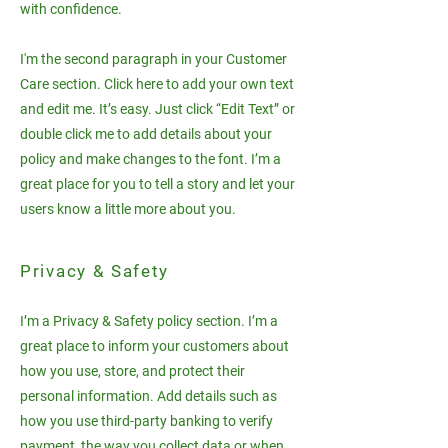
with confidence.
I'm the second paragraph in your Customer
Care section. Click here to add your own text
and edit me. It’s easy. Just click “Edit Text” or
double click me to add details about your
policy and make changes to the font. I’m a
great place for you to tell a story and let your
users know a little more about you.
Privacy & Safety
I’m a Privacy & Safety policy section. I’m a
great place to inform your customers about
how you use, store, and protect their
personal information. Add details such as
how you use third-party banking to verify
payment, the way you collect data or when